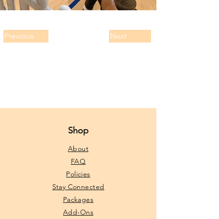
Previous
Next
Shop
About
FAQ
Policies
Stay Connected
Packages
Add-Ons