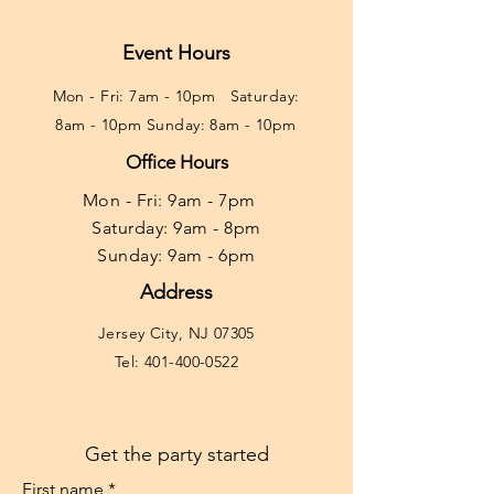
Event Hours
Mon - Fri: 7am - 10pm ​​Saturday:
8am - 10pm Sunday: 8am - 10pm
Office Hours
Mon - Fri: 9am - 7pm ​​
Saturday: 9am - 8pm
Sunday: 9am - 6pm
Address
Jersey City, NJ 07305
Tel:
401-400-0522
Get the party started
First name
*