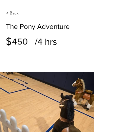
< Back
The Pony Adventure
$
/4 hrs
450