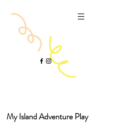
My Island Adventure Play