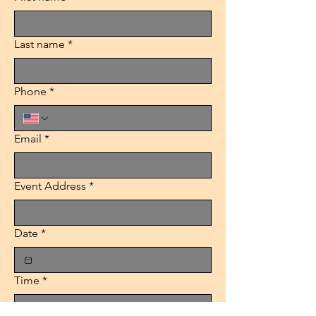
Last name
*
Phone
*
Email
*
Event Address
*
Date
*
Time
*
:
AM