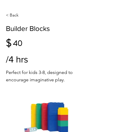
< Back
Builder Blocks
$
40
/4 hrs
Perfect for kids 3-8, designed to
encourage imaginative play.