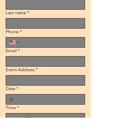
Last name
*
Phone
*
Email
*
Event Address
*
Date
*
Time
*
:
AM
Packages
*