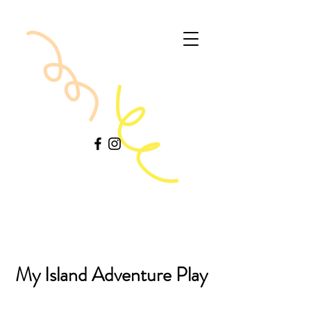
My Island Adventure Play