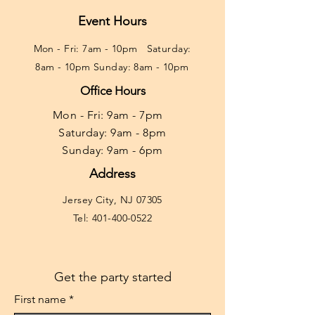
Event Hours
Mon - Fri: 7am - 10pm ​​Saturday:
8am - 10pm Sunday: 8am - 10pm
Office Hours
Mon - Fri: 9am - 7pm ​​
Saturday: 9am - 8pm
Sunday: 9am - 6pm
Address
Jersey City, NJ 07305
Tel:
401-400-0522
Get the party started
First name
*