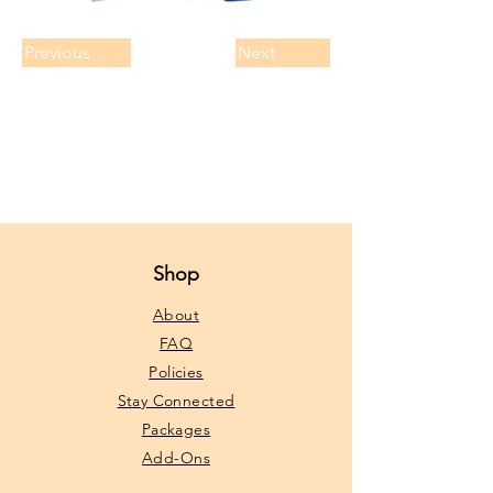
Previous
Next
Shop
About
FAQ
Policies
Stay Connected
Packages
Add-Ons