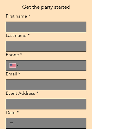
Get the party started
First name
*
Last name
*
Phone
*
Email
*
Event Address
*
Date
*