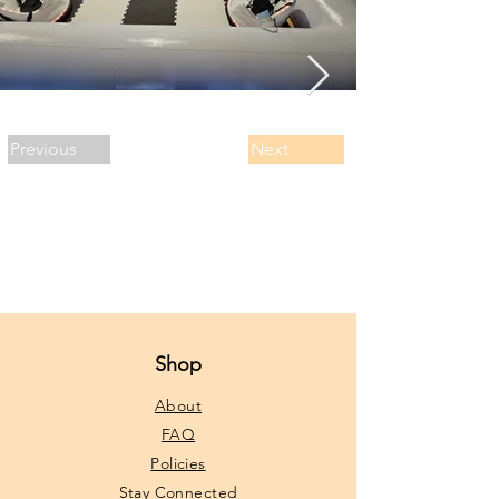
Previous
Next
Shop
About
FAQ
Policies
Stay Connected