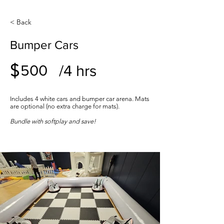
< Back
Bumper Cars
$
/4 hrs
500
Includes 4 white cars and bumper car arena. Mats
are optional (no extra charge for mats).
Bundle with softplay and save!