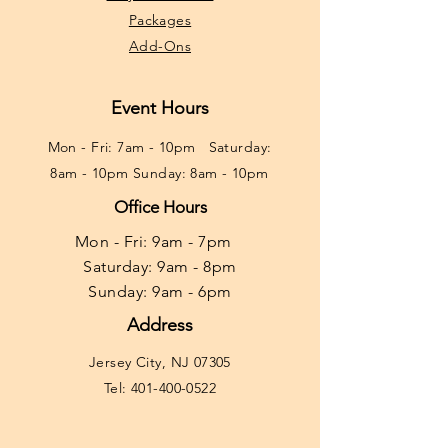
Packages
Add-Ons
Event Hours
Mon - Fri: 7am - 10pm ​​Saturday:
8am - 10pm Sunday: 8am - 10pm
Office Hours
Mon - Fri: 9am - 7pm ​​
Saturday: 9am - 8pm
Sunday: 9am - 6pm
Address
Jersey City, NJ 07305
Tel:
401-400-0522