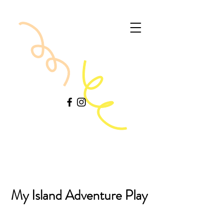
My Island Adventure Play