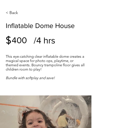
< Back
Inflatable Dome House
$
/4 hrs
400
This eye-catching clear inflatable dome creates a
magical space for photo ops, playtime, or
themed events. Bouncy trampoline floor gives all
children room to play!
Bundle with softplay and save!