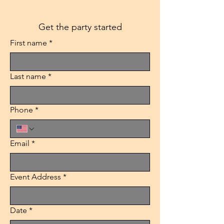
Get the party started
First name
*
Last name
*
Phone
*
Email
*
Event Address
*
Date
*