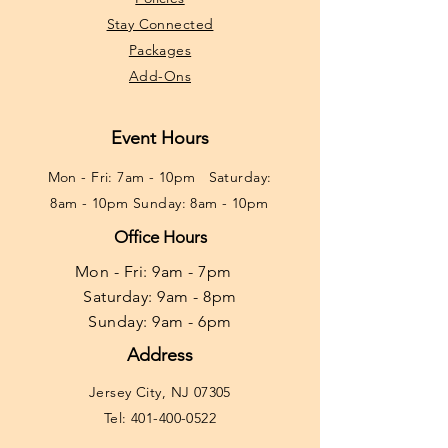
Stay Connected
Packages
Add-Ons
Event Hours
Mon - Fri: 7am - 10pm ​​Saturday:
8am - 10pm Sunday: 8am - 10pm
Office Hours
Mon - Fri: 9am - 7pm ​​
Saturday: 9am - 8pm
Sunday: 9am - 6pm
Address
Jersey City, NJ 07305
Tel:
401-400-0522