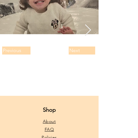
Previous
Next
Shop
About
FAQ
Policies