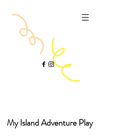
My Island Adventure Play